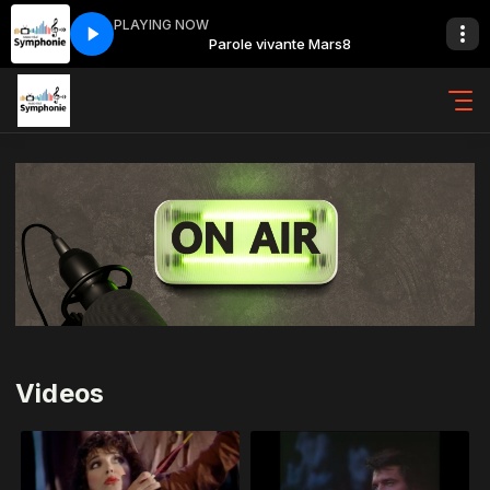
PLAYING NOW
nte Mars8
Parole vivante Mars8
Videos