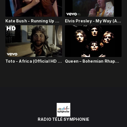
Kate Bush - Running Up That Hill - Live on Wogan 1985
Elvis Presley - My Way (Aloha From Hawaii, Live in Honolulu, 1973)
Toto - Africa (Official HD Video)
Queen – Bohemian Rhapsody (Official Video Remastered)
RADIO TÉLÉ SYMPHONIE